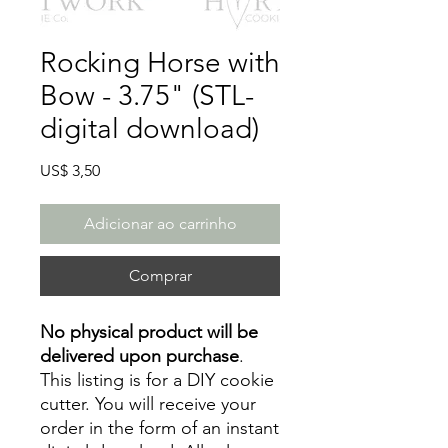
Rocking Horse with
Bow - 3.75" (STL-
digital download)
Preço
US$ 3,50
Adicionar ao carrinho
Comprar
No physical product will be
delivered upon purchase
.
This listing is for a DIY cookie
cutter. You will receive your
order in the form of an instant