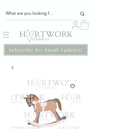
Subscribe for Email Updates!