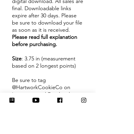
digital download. All sales are
final. Downloadable links
expire after 30 days. Please
be sure to download your file
as soon as it is received.
Please read full explanation
before purchasing.
Size
: 3.75 in (measurement
based on 2 longest points)
Be sure to tag
@HartworkCookieCo on
Instagram and Facebook - we
would love to see what you
create with our cutters!
Hartwork Cookie Co. owns
the rights to this intellectual