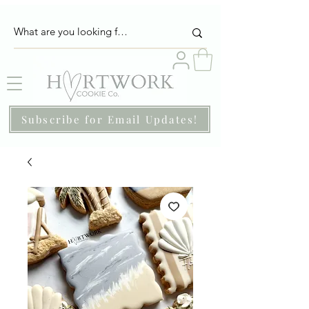
Subscribe for Email Updates!