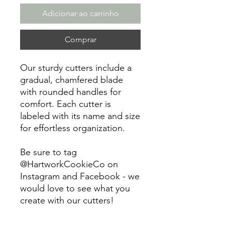
Adicionar ao carrinho
Comprar
Our sturdy cutters include a
gradual, chamfered blade
with rounded handles for
comfort. Each cutter is
labeled with its name and size
for effortless organization.
Be sure to tag
@HartworkCookieCo on
Instagram and Facebook - we
would love to see what you
create with our cutters!