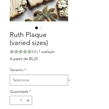
Ruth Plaque
(varied sizes)
A classificação é 5.0 de 5 estrelas com base em 1 avalia
5.0 | 1 avaliação
Preço
A partir de
$5,25
promocional
Tamanho
*
Quantidade
*