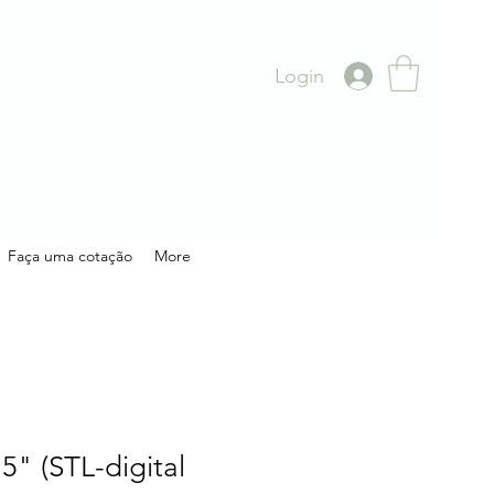
Login
Faça uma cotação
More
.5" (STL-digital