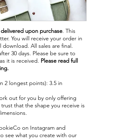
e delivered upon purchase
. This
tter. You will receive your order in
l download. All sales are final.
fter 30 days. Please be sure to
s it is received.
Please read full
ing.
 2 longest points)
: 3.5 in
rk out for you by only offering
 trust that the shape you receive is
 dimensions.
ookieCo on Instagram and
o see what you create with our