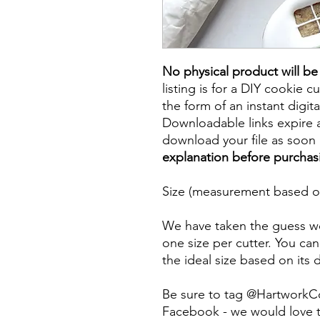
No physical product will b
listing is for a DIY cookie cu
the form of an instant digita
Downloadable links expire a
download your file as soon a
explanation before purchas
Size (measurement based on
We have taken the guess wo
one size per cutter. You can
the ideal size based on its
Be sure to tag @HartworkC
Facebook - we would love t