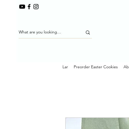
Lar
Preorder Easter Cookies
Ab