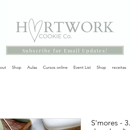
Subscribe for Email Updates!
out
Shop
Aulas
Cursos online
Event List
Shop
receitas
S'mores - 3