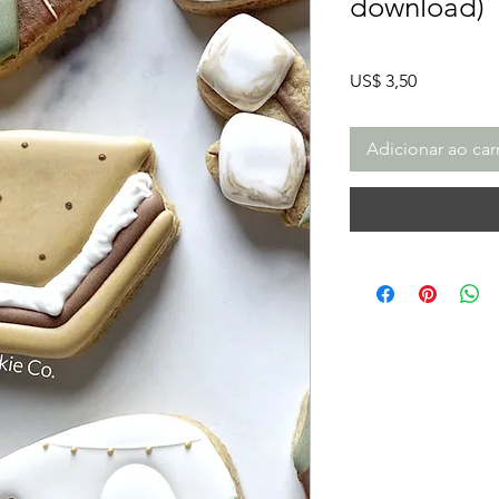
download)
Preço
US$ 3,50
Adicionar ao car