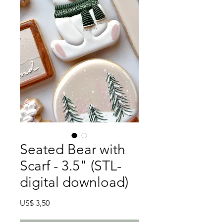
Seated Bear with
Scarf - 3.5" (STL-
digital download)
Preço
US$ 3,50