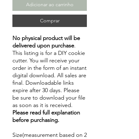
Adicionar ao carrinho
Comprar
No physical product will be
delivered upon purchase
.
This listing is for a DIY cookie
cutter. You will receive your
order in the form of an instant
digital download. All sales are
final. Downloadable links
expire after 30 days. Please
be sure to download your file
as soon as it is received.
Please read full explanation
before purchasing.
Size(measurement based on 2