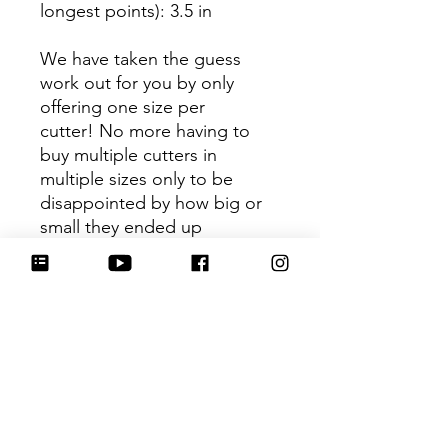
longest points)
: 3.5 in
We have taken the guess
work out for you by only
offering one size per
cutter! No more having to
buy multiple cutters in
multiple sizes only to be
disappointed by how big or
small they ended up
being. You can trust that the
shape you receive is the ideal
size based on its dimensions.
Be sure to tag
@HartworkCookieCo on
Instagram and Facebook - we
would love to see what you
create with our cutters!