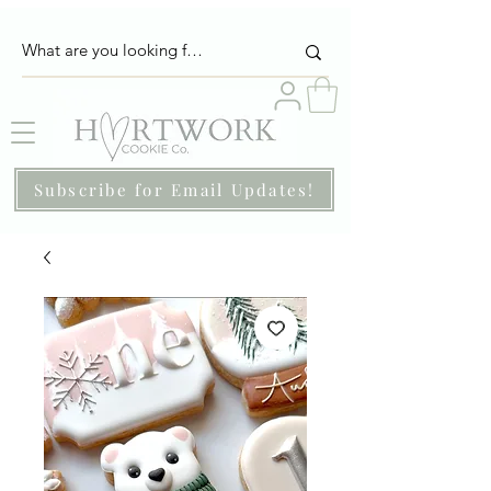
Subscribe for Email Updates!