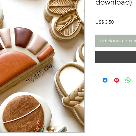
download)
Preço
US$ 3,50
Adicionar ao car