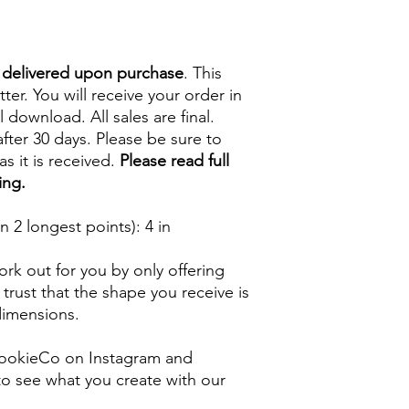
e delivered upon purchase
. This
tter. You will receive your order in
l download. All sales are final.
fter 30 days. Please be sure to
s it is received.
Please read full
ing.
 2 longest points)
: 4 in
rk out for you by only offering
 trust that the shape you receive is
 dimensions.
ookieCo on Instagram and
o see what you create with our