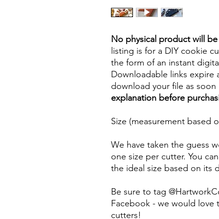
No physical product will b
listing is for a DIY cookie cu
the form of an instant digita
Downloadable links expire a
download your file as soon a
explanation before purchas
Size (measurement based on
We have taken the guess wo
one size per cutter. You can
the ideal size based on its
Be sure to tag @HartworkC
Facebook - we would love t
cutters!