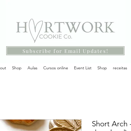
Subscribe for Email Updates!
out
Shop
Aulas
Cursos online
Event List
Shop
receitas
Short Arch -