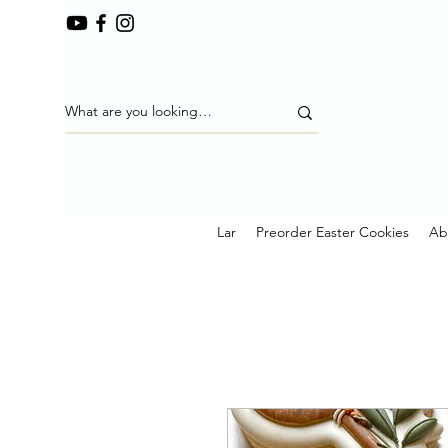
Lar
Preorder Easter Cookies
Ab