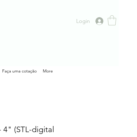
Login
Faça uma cotação
More
 4" (STL-digital