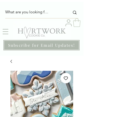
Subscribe for Email Updates!