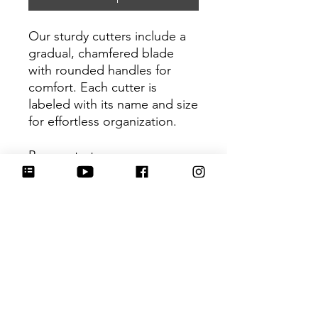
Our sturdy cutters include a
gradual, chamfered blade
with rounded handles for
comfort. Each cutter is
labeled with its name and size
for effortless organization.
Be sure to tag
@HartworkCookieCo on
Instagram and Facebook - we
would love to see what you
create with our cutters!
Return Policy
Returns & Exchanges: No refunds. I
do not accept returns, exchanges or