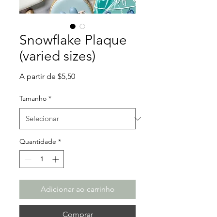
Snowflake Plaque
(varied sizes)
Preço
A partir de
$5,50
promocional
Tamanho
*
Quantidade
*
Adicionar ao carrinho
Comprar