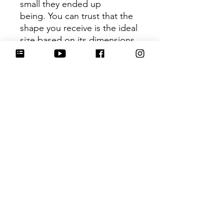
small they ended up
being. You can trust that the
shape you receive is the ideal
size based on its dimensions.
Be sure to tag
@HartworkCookieCo on
Instagram and Facebook - we
would love to see what you
create with our cutters!
Hartwork Cookie Co. owns
the rights to this intellectual
property. The file is for your
personal use only and is not
to be shared or redistributed
to others.