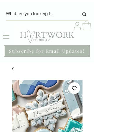
Subscribe for Email Updates!