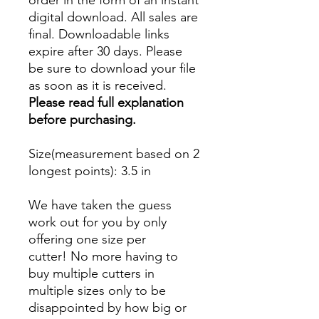
order in the form of an instant
digital download. All sales are
final. Downloadable links
expire after 30 days. Please
be sure to download your file
as soon as it is received.
Please read full explanation
before purchasing.
Size(measurement based on 2
longest points)
: 3.5 in
We have taken the guess
work out for you by only
offering one size per
cutter! No more having to
buy multiple cutters in
multiple sizes only to be
disappointed by how big or