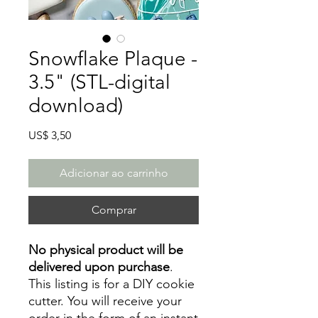
Snowflake Plaque -
3.5" (STL-digital
download)
Preço
US$ 3,50
Adicionar ao carrinho
Comprar
No physical product will be
delivered upon purchase
.
This listing is for a DIY cookie
cutter. You will receive your