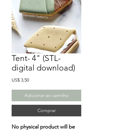
Tent- 4" (STL-
digital download)
Preço
US$ 3,50
Adicionar ao carrinho
Comprar
No physical product will be