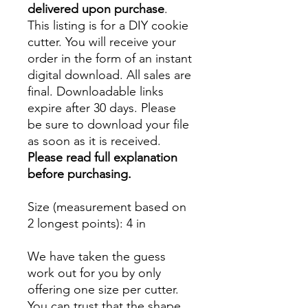
delivered upon purchase
.
This listing is for a DIY cookie
cutter. You will receive your
order in the form of an instant
digital download. All sales are
final. Downloadable links
expire after 30 days. Please
be sure to download your file
as soon as it is received.
Please read full explanation
before purchasing.
Size (measurement based on
2 longest points)
: 4 in
We have taken the guess
work out for you by only
offering one size per cutter.
You can trust that the shape