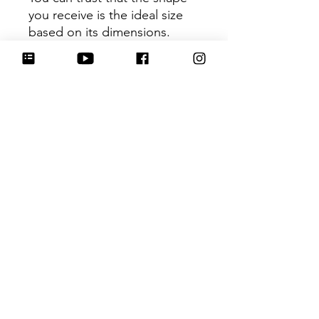
you receive is the ideal size
based on its dimensions.
Be sure to tag
@HartworkCookieCo on
Instagram and Facebook - we
would love to see what you
create with our cutters!
Hartwork Cookie Co. owns
the rights to this intellectual
property. The file is for your
personal use only and is not
to be shared or redistributed
to others.