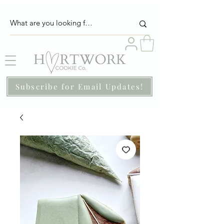
Subscribe for Email Updates!