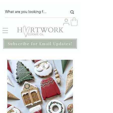
Subscribe for Email Updates!