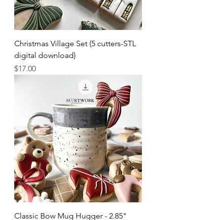
Christmas Village Set (5 cutters-STL
digital download)
Price
$17.00
Classic Bow Mug Hugger - 2.85"