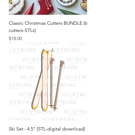
Classic Christmas Cutters BUNDLE (6
cutters-STLs)
Price
$18.00
Ski Set - 4.5" (STL-digital download)