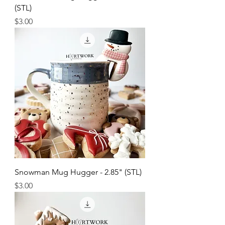
(STL)
Price
$3.00
Snowman Mug Hugger - 2.85" (STL)
Price
$3.00