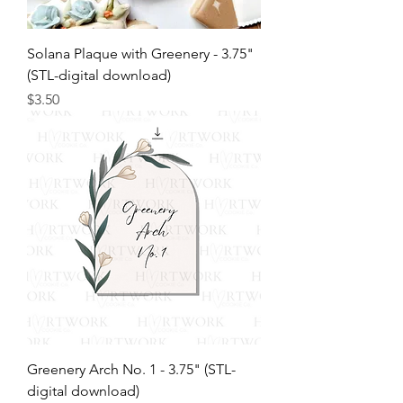
Solana Plaque with Greenery - 3.75"
(STL-digital download)
Price
$3.50
Greenery Arch No. 1 - 3.75" (STL-
digital download)