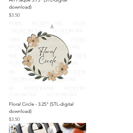
download)
Price
$3.50
Floral Circle - 3.25" (STL-digital
download)
Price
$3.50