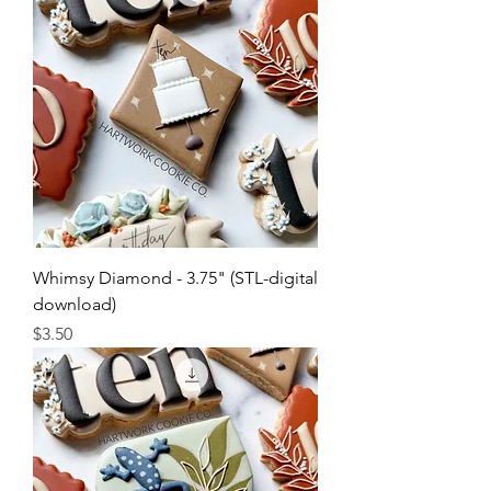
Whimsy Diamond - 3.75" (STL-digital
download)
Price
$3.50