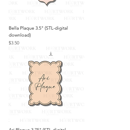
Bella Plaque 3.5" (STL-digital
download)
Price
$3.50
Ari Plaque 3.75" (STL-digital