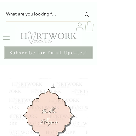
Subscribe for Email Updates!