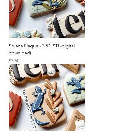
Solana Plaque - 3.5" (STL-digital
download)
Price
$3.50