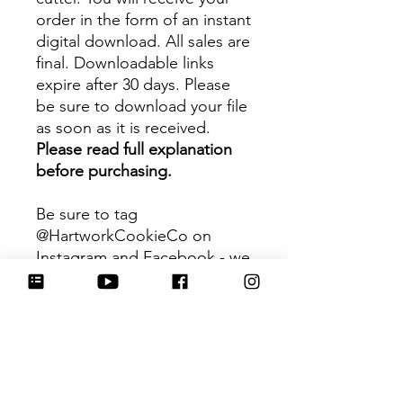
order in the form of an instant
digital download. All sales are
final. Downloadable links
expire after 30 days. Please
be sure to download your file
as soon as it is received.
Please read full explanation
before purchasing.
Be sure to tag
@HartworkCookieCo on
Instagram and Facebook - we
would love to see what you
create with our cutters!
Hartwork Cookie Co. owns
the rights to this intellectual
property. The file is for your