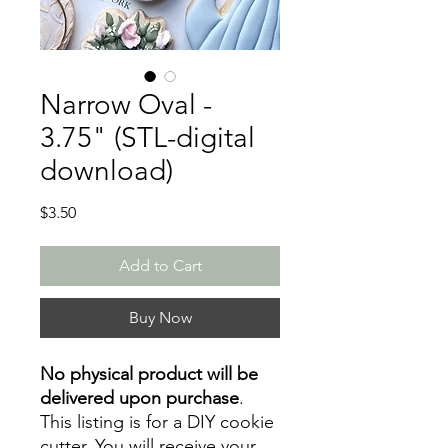
Narrow Oval -
3.75" (STL-digital
download)
Price
$3.50
Add to Cart
Buy Now
No physical product will be
delivered upon purchase
.
This listing is for a DIY cookie
cutter. You will receive your