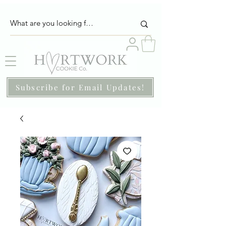
Subscribe for Email Updates!