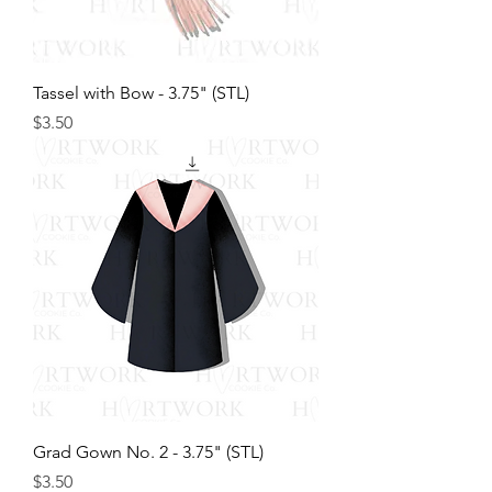
Tassel with Bow - 3.75" (STL)
Price
$3.50
Grad Gown No. 2 - 3.75" (STL)
Price
$3.50