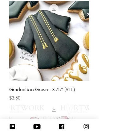
Graduation Gown - 3.75" (STL)
Price
$3.50