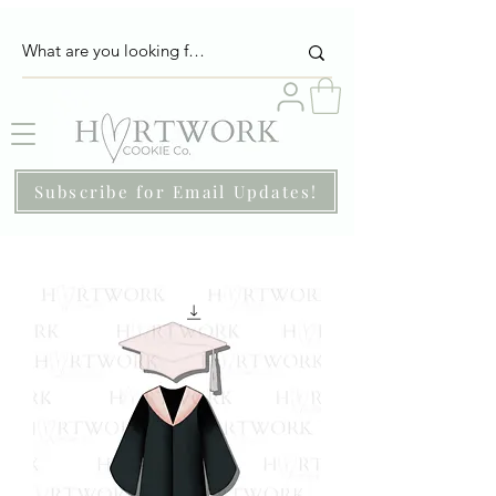
Subscribe for Email Updates!