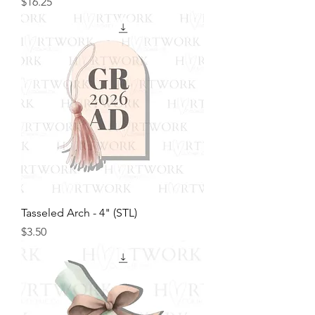
Price
$16.25
Tasseled Arch - 4" (STL)
Price
$3.50