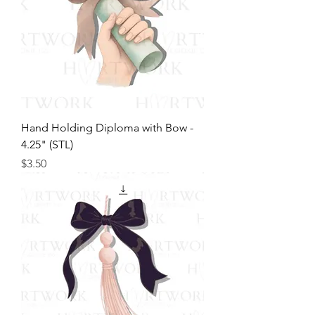
Hand Holding Diploma with Bow -
4.25" (STL)
Price
$3.50