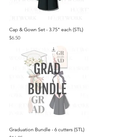
Cap & Gown Set - 3.75" each (STL)
Price
$6.50
Graduation Bundle - 6 cutters (STL)