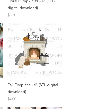
Floral Pumpkin #1 - 4" (STL-
digital download)
Price
$3.50
Quick View
Fall Fireplace - 4" (STL-digital
download)
Price
$4.00