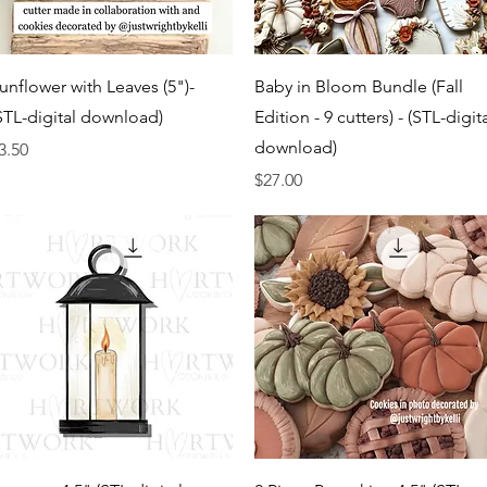
Quick View
Quick View
unflower with Leaves (5")-
Baby in Bloom Bundle (Fall
STL-digital download)
Edition - 9 cutters) - (STL-digit
download)
rice
3.50
Price
$27.00
Quick View
Quick View