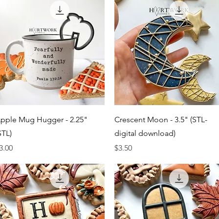
Quick View
Quick View
pple Mug Hugger - 2.25"
Crescent Moon - 3.5" (STL-
STL)
digital download)
rice
Price
3.00
$3.50