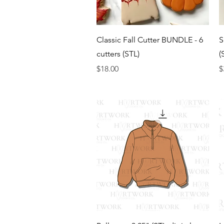
Quick View
Classic Fall Cutter BUNDLE - 6
S
cutters (STL)
(
Price
P
$18.00
$
Quick View