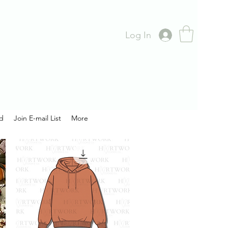
Log In
rd
Join E-mail List
More