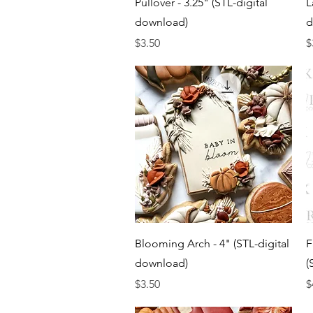
Pullover - 3.25" (STL-digital
L
download)
d
Price
P
$3.50
$
Quick View
Blooming Arch - 4" (STL-digital
F
download)
(
Price
P
$3.50
$