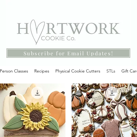
Subscribe for Email Updates!
-Person Classes
Recipes
Physical Cookie Cutters
STLs
Gift Ca