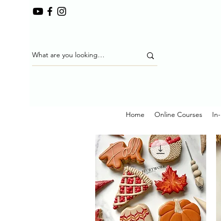
Home
Online Courses
In