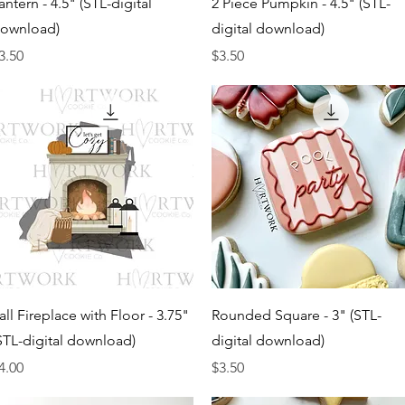
antern - 4.5" (STL-digital
2 Piece Pumpkin - 4.5" (STL-
ownload)
digital download)
rice
Price
3.50
$3.50
Quick View
Quick View
all Fireplace with Floor - 3.75"
Rounded Square - 3" (STL-
STL-digital download)
digital download)
rice
Price
4.00
$3.50