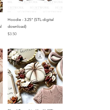
Quick View
Hoodie - 3.25" (STL-digital
al
download)
Price
$3.50
Quick View