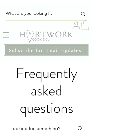
Subscribe for Email Updates!
Frequently
asked
questions