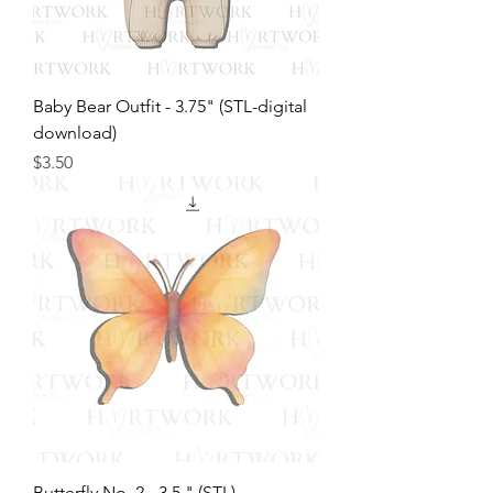
Baby Bear Outfit - 3.75" (STL-digital
download)
Price
$3.50
Butterfly No. 2 - 3.5 " (STL)