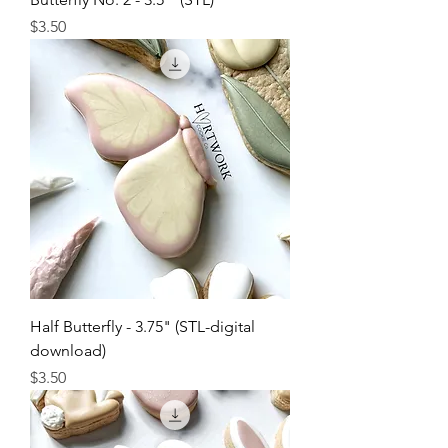
Price
$3.50
Half Butterfly - 3.75" (STL-digital
download)
Price
$3.50