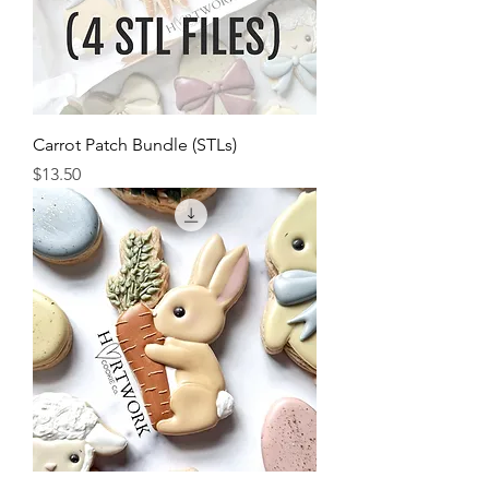
Carrot Patch Bundle (STLs)
Price
$13.50