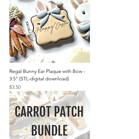
Regal Bunny Ear Plaque with Bow -
3.5" (STL-digital download)
Price
$3.50