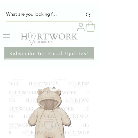
Subscribe for Email Updates!