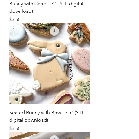
Bunny with Carrot - 4" (STL-digital
download)
Price
$3.50
Seated Bunny with Bow - 3.5" (STL-
digital download)
Price
$3.50