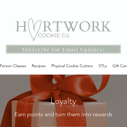
Subscribe for Email Updates!
-Person Classes
Recipes
Physical Cookie Cutters
STLs
Gift Ca
Loyalty
Earn points and turn them into rewards