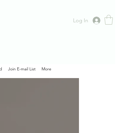
Log In
rd
Join E-mail List
More