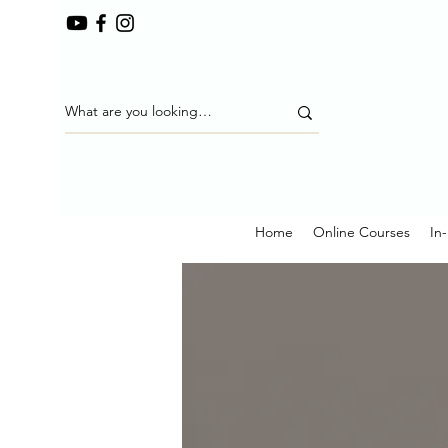
Home
Online Courses
In