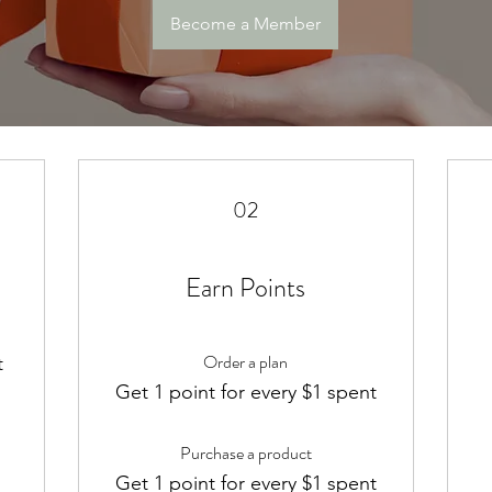
Become a Member
02
Earn Points
Order a plan
t
m
Get 1 point for every $1 spent
Purchase a product
Get 1 point for every $1 spent