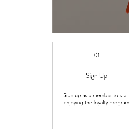
01
Sign Up
Sign up as a member to star
enjoying the loyalty progra