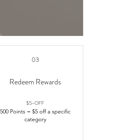
03
Redeem Rewards
$5-OFF
500 Points = $5 off a specific
category