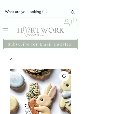
Subscribe for Email Updates!