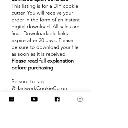
This listing is for a DIY cookie
cutter. You will receive your
order in the form of an instant
digital download. All sales are
final. Downloadable links
expire after 30 days. Please
be sure to download your file
as soon as it is received.
Please read full explanation
before purchasing
Be sure to tag
@HartworkCookieCo on
Instagram and Facebook - we
would love to see what you
create with our cutters!
Hartwork Cookie Co. owns