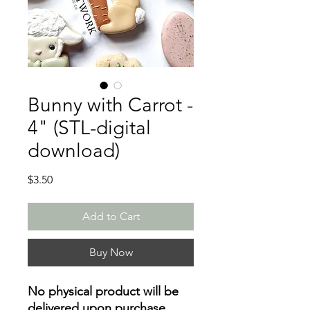
Bunny with Carrot -
4" (STL-digital
download)
Price
$3.50
Add to Cart
Buy Now
No physical product will be
delivered upon purchase
.