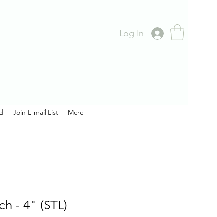
Log In
rd
Join E-mail List
More
ch - 4" (STL)