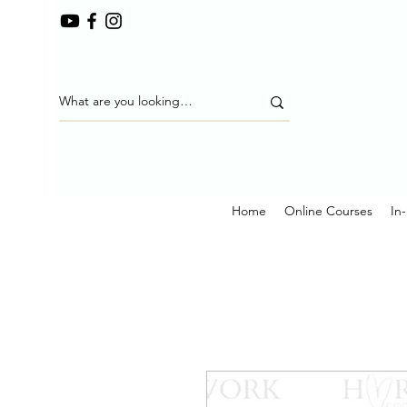
Home
Online Courses
In