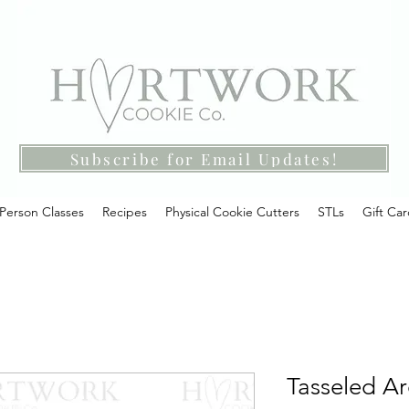
Subscribe for Email Updates!
-Person Classes
Recipes
Physical Cookie Cutters
STLs
Gift Ca
Tasseled Ar