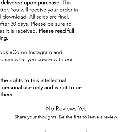
e delivered upon purchase
. This
tter. You will receive your order in
l download. All sales are final.
fter 30 days. Please be sure to
s it is received.
Please read full
ing.
ookieCo on Instagram and
o see what you create with our
e rights to this intellectual
ur personal use only and is not to be
thers.
No Reviews Yet
Share your thoughts. Be the first to leave a review.