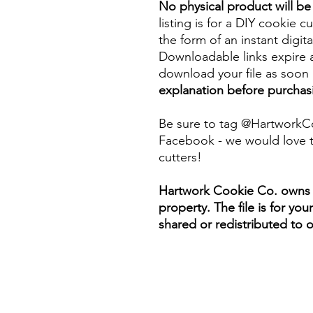
No physical product will b
listing is for a DIY cookie cu
the form of an instant digita
Downloadable links expire a
download your file as soon a
explanation before purchas
Be sure to tag @HartworkC
Facebook - we would love t
cutters!
Hartwork Cookie Co. owns th
property. The file is for yo
shared or redistributed to o