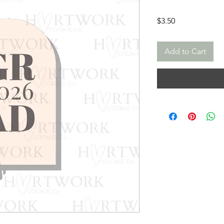
Price
$3.50
Add to Cart