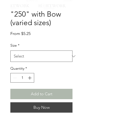
"250" with Bow
(varied sizes)
Sale
From
$5.25
Price
Size
*
Quantity
*
Add to Cart
Buy Now