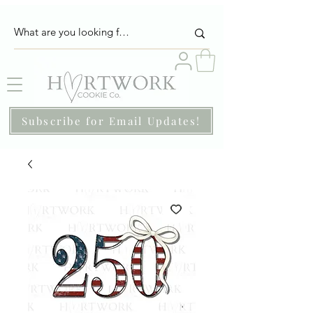
Subscribe for Email Updates!