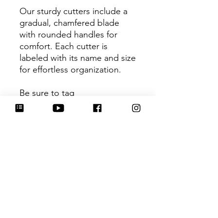
Our sturdy cutters include a
gradual, chamfered blade
with rounded handles for
comfort. Each cutter is
labeled with its name and size
for effortless organization.
Be sure to tag
@HartworkCookieCo on
Instagram and Facebook - we
would love to see what you
create with our cutters!
Return Policy
Returns & Exchanges: No refunds. I
do not accept returns, exchanges or
cancellations. Please contact me for