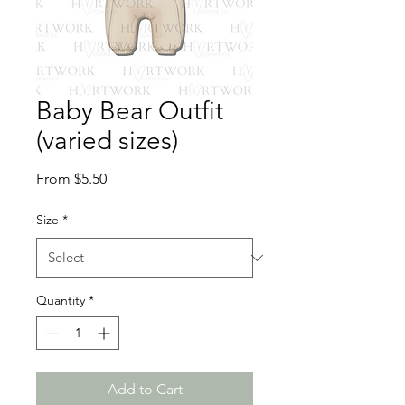
Baby Bear Outfit
(varied sizes)
Sale
From
$5.50
Price
Size
*
Quantity
*
Add to Cart