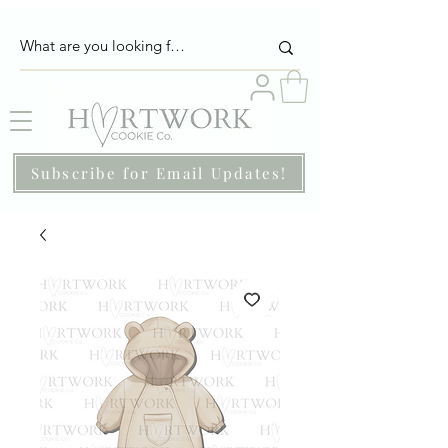
Subscribe for Email Updates!