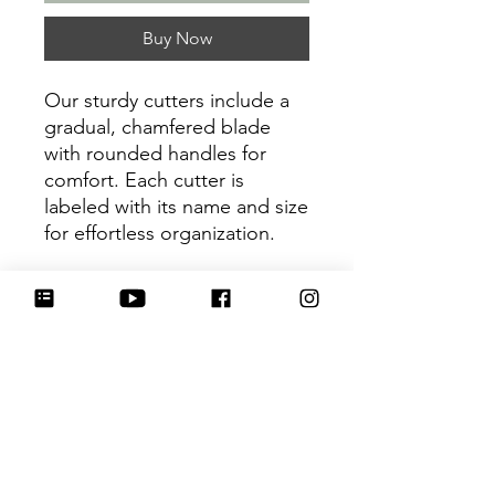
Buy Now
Our sturdy cutters include a
gradual, chamfered blade
with rounded handles for
comfort. Each cutter is
labeled with its name and size
for effortless organization.
Be sure to tag
@HartworkCookieCo on
Instagram and Facebook - we
would love to see what you
create with our cutters!
Return Policy