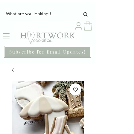
Subscribe for Email Updates!