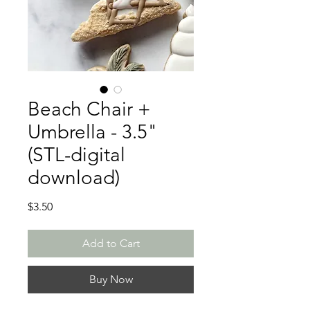
Beach Chair +
Umbrella - 3.5"
(STL-digital
download)
Price
$3.50
Add to Cart
Buy Now