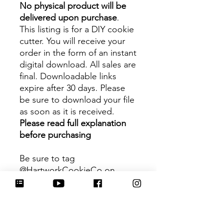
No physical product will be
delivered upon purchase
.
This listing is for a DIY cookie
cutter. You will receive your
order in the form of an instant
digital download. All sales are
final. Downloadable links
expire after 30 days. Please
be sure to download your file
as soon as it is received.
Please read full explanation
before purchasing
Be sure to tag
@HartworkCookieCo on
Instagram and Facebook - we
would love to see what you
create with our cutters!