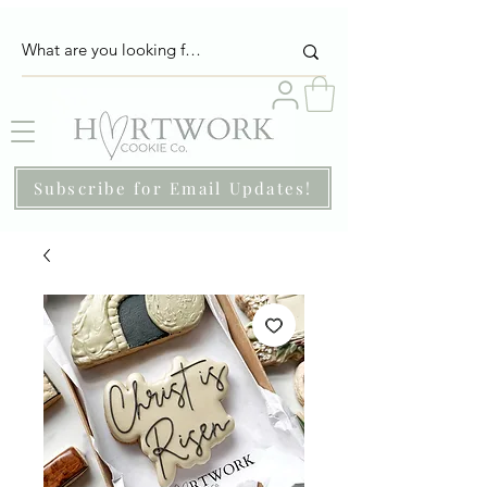
Subscribe for Email Updates!