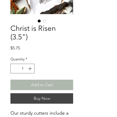
Christ is Risen
(3.5")
Price
$5.75
Quantity
*
Add to Cart
Buy Now
Our sturdy cutters include a