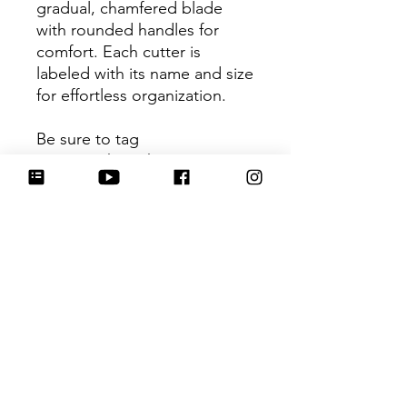
gradual, chamfered blade
with rounded handles for
comfort. Each cutter is
labeled with its name and size
for effortless organization.
Be sure to tag
@HartworkCookieCo on
Instagram and Facebook - we
would love to see what you
create with our cutters!
Return Policy
Returns & Exchanges: No refunds. I
do not accept returns, exchanges or
cancellations. Please contact me for
any issues or concerns you may have
No Reviews Yet
about your purchase. I am not