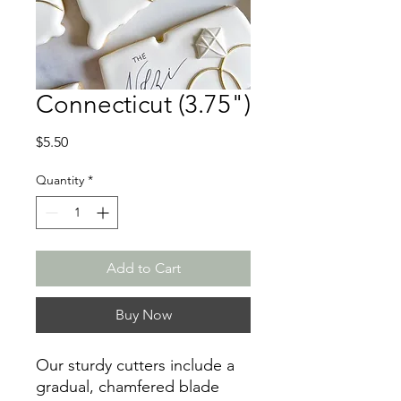
Connecticut (3.75")
Price
$5.50
Quantity
*
Add to Cart
Buy Now
Our sturdy cutters include a
gradual, chamfered blade