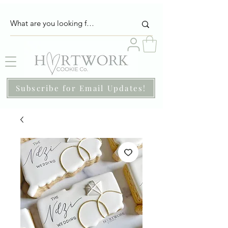
Subscribe for Email Updates!