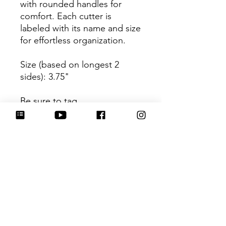
with rounded handles for
comfort. Each cutter is
labeled with its name and size
for effortless organization.
Size (based on longest 2
sides): 3.75"
Be sure to tag
@HartworkCookieCo on
Instagram and Facebook - we
would love to see what you
create with our cutters!
Return Policy
Returns & Exchanges: No refunds. I
do not accept returns, exchanges or
cancellations. Please contact me for