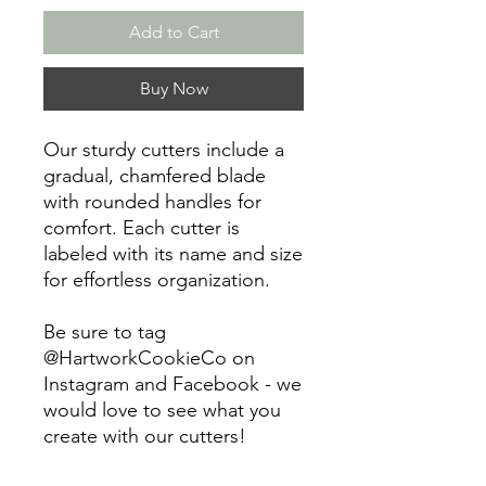
Add to Cart
Buy Now
Our sturdy cutters include a
gradual, chamfered blade
with rounded handles for
comfort. Each cutter is
labeled with its name and size
for effortless organization.
Be sure to tag
@HartworkCookieCo on
Instagram and Facebook - we
would love to see what you
create with our cutters!