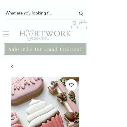
Subscribe for Email Updates!