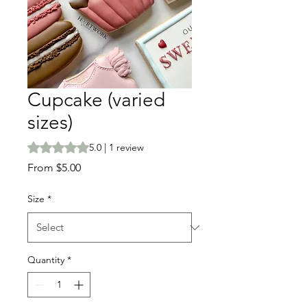
Cupcake (varied
sizes)
Rating is 5.0 out of five stars based on 1 review
5.0 | 1 review
Sale
From
$5.00
Price
Size
*
Quantity
*