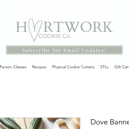
Subscribe for Email Updates!
-Person Classes
Recipes
Physical Cookie Cutters
STLs
Gift Ca
Dove Banner