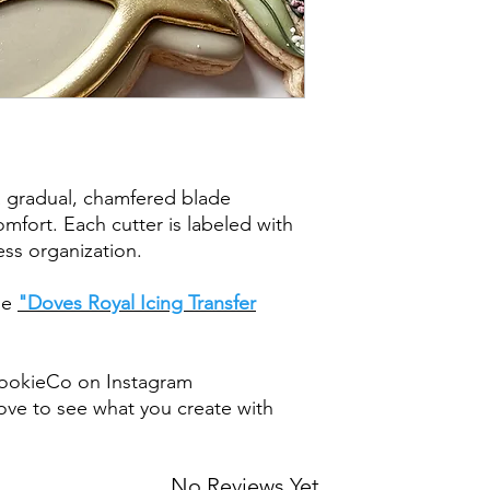
post office/carrier fo
shipping. By purchas
these terms and cond
a gradual, chamfered blade
mfort. Each cutter is labeled with
less organization.
the
"Doves Royal Icing Transfer
ookieCo on Instagram
ve to see what you create with
No Reviews Yet