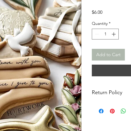
Price
$6.00
Quantity
*
Add to Cart
Return Policy
Returns & Exchanges:
returns, exchanges o
for any issues or co
purchase. I am not re
damaged items/packa