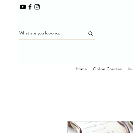
Home
Online Courses
In