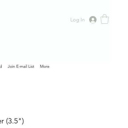
Log In
rd
Join E-mail List
More
 (3.5")