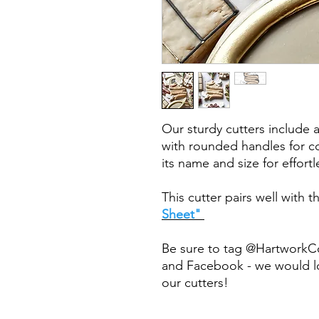
Our sturdy cutters include 
with rounded handles for co
its name and size for effort
This cutter pairs well with 
Sheet"
Be sure to tag @HartworkC
and Facebook - we would lo
our cutters!