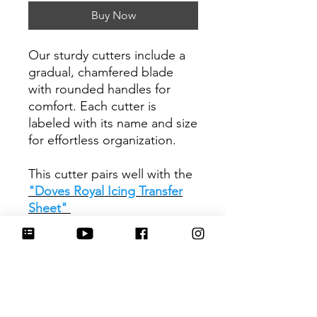
Buy Now
Our sturdy cutters include a
gradual, chamfered blade
with rounded handles for
comfort. Each cutter is
labeled with its name and size
for effortless organization.
This cutter pairs well with the
"Doves Royal Icing Transfer
Sheet"
Be sure to tag
@HartworkCookieCo on
Instagram and Facebook - we
would love to see what you
create with our cutters!