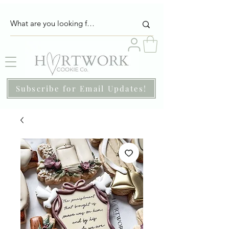
Subscribe for Email Updates!