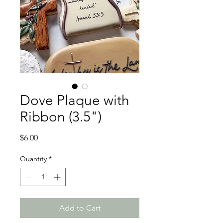
Dove Plaque with
Ribbon (3.5")
Price
$6.00
Quantity
*
Add to Cart