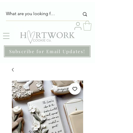
Subscribe for Email Updates!