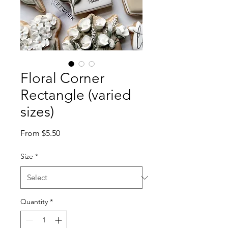
Floral Corner
Rectangle (varied
sizes)
Sale
From
$5.50
Price
Size
*
Quantity
*