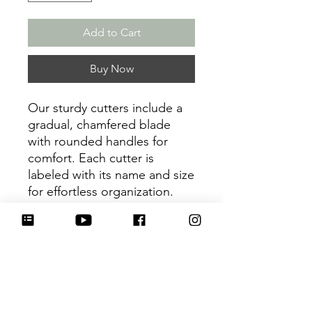
Add to Cart
Buy Now
Our sturdy cutters include a
gradual, chamfered blade
with rounded handles for
comfort. Each cutter is
labeled with its name and size
for effortless organization.
Be sure to tag
@HartworkCookieCo on
Instagram and Facebook - we
would love to see what you
create with our cutters!