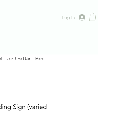
Log In
rd
Join E-mail List
More
ing Sign (varied