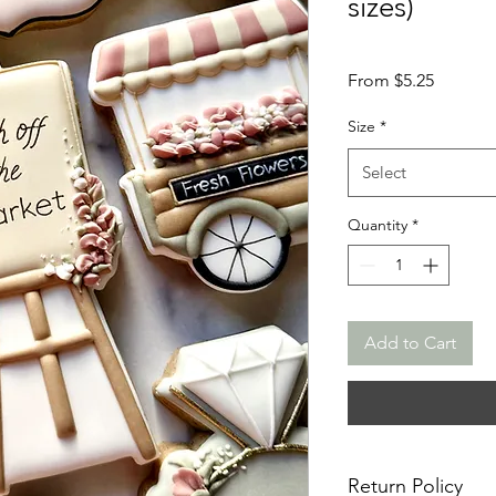
sizes)
Sale
From
$5.25
Price
Size
*
Select
Quantity
*
Add to Cart
Return Policy