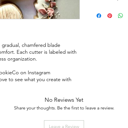
Returns & Exchanges:
returns, exchanges o
for any issues or co
purchase. I am not re
damaged items/packa
post office/carrier fo
a gradual, chamfered blade
shipping. By purchas
mfort. Each cutter is labeled with
these terms and cond
less organization.
ookieCo on Instagram
ve to see what you create with
No Reviews Yet
Share your thoughts. Be the first to leave a review.
Leave a Review