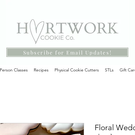
Subscribe for Email Updates!
-Person Classes
Recipes
Physical Cookie Cutters
STLs
Gift Ca
Floral Wedd