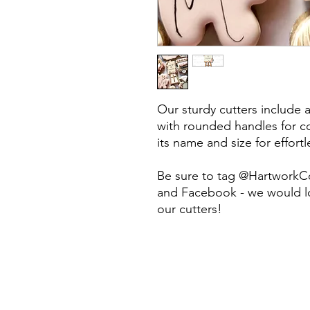
Our sturdy cutters include 
with rounded handles for co
its name and size for effort
Be sure to tag @HartworkC
and Facebook - we would lo
our cutters!