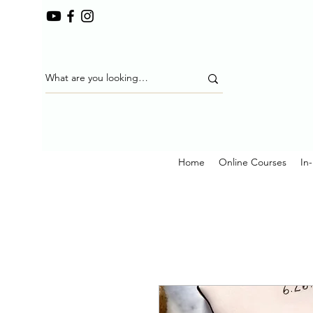
Home
Online Courses
In