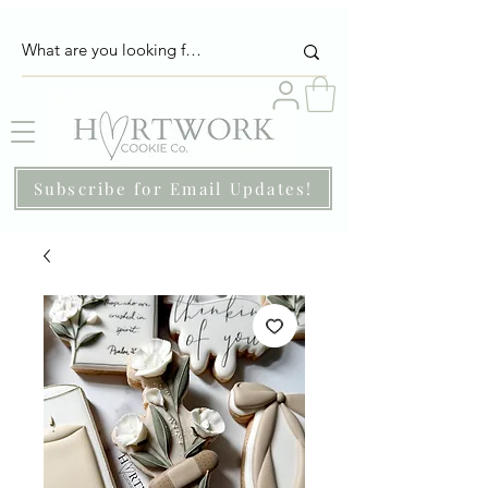
Subscribe for Email Updates!