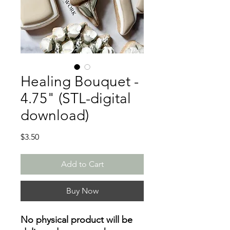
Healing Bouquet -
4.75" (STL-digital
download)
Price
$3.50
Add to Cart
Buy Now
No physical product will be