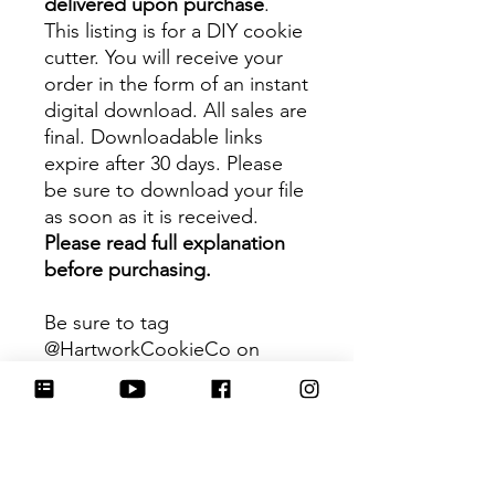
delivered upon purchase
.
This listing is for a DIY cookie
cutter. You will receive your
order in the form of an instant
digital download. All sales are
final. Downloadable links
expire after 30 days. Please
be sure to download your file
as soon as it is received.
Please read full explanation
before purchasing.
Be sure to tag
@HartworkCookieCo on
Instagram and Facebook - we
would love to see what you
create with our cutters!
Hartwork Cookie Co. owns