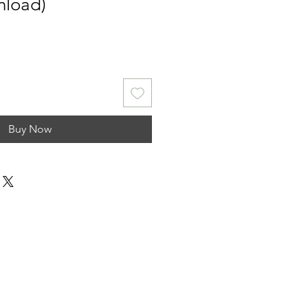
nload)
Buy Now