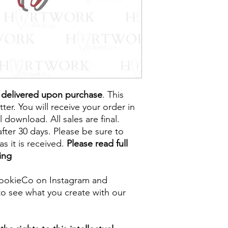
e delivered upon purchase
. This
tter. You will receive your order in
l download. All sales are final.
fter 30 days. Please be sure to
s it is received.
Please read full
ing
ookieCo on Instagram and
o see what you create with our