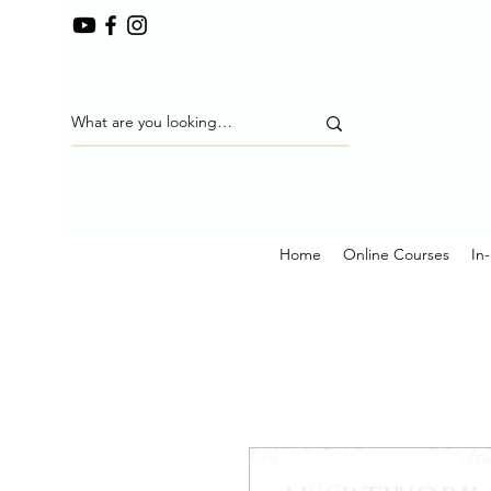
Home
Online Courses
In