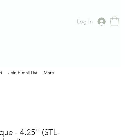
Log In
rd
Join E-mail List
More
aque - 4.25" (STL-