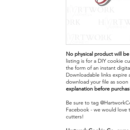
No physical product will b
listing is for a DIY cookie cu
the form of an instant digita
Downloadable links expire a
download your file as soon a
explanation before purchas
Be sure to tag @HartworkC
Facebook - we would love t
cutters!