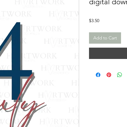
digital dow
Price
$3.50
Add to Cart