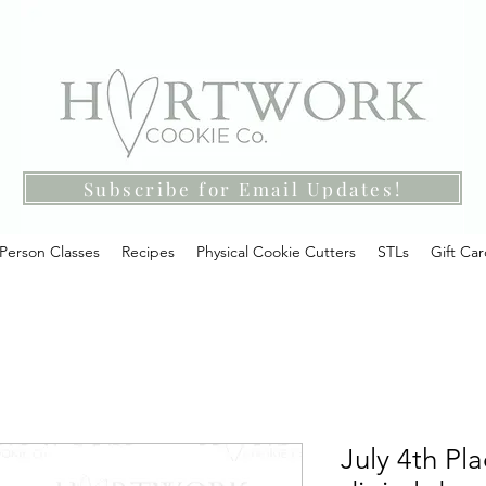
Subscribe for Email Updates!
-Person Classes
Recipes
Physical Cookie Cutters
STLs
Gift Ca
July 4th Pl