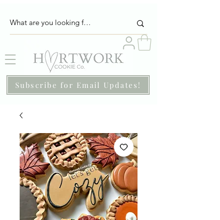
Subscribe for Email Updates!