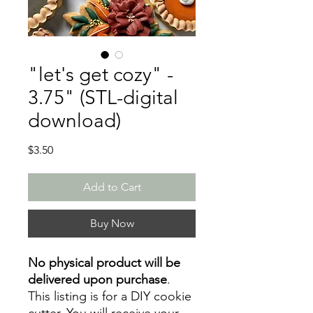
"let's get cozy" -
3.75" (STL-digital
download)
Price
$3.50
Add to Cart
Buy Now
No physical product will be
delivered upon purchase
.
This listing is for a DIY cookie