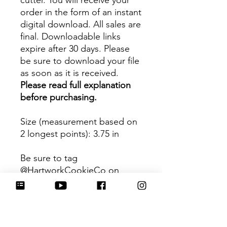
cutter. You will receive your
order in the form of an instant
digital download. All sales are
final. Downloadable links
expire after 30 days. Please
be sure to download your file
as soon as it is received.
Please read full explanation
before purchasing.
Size (measurement based on
2 longest points)
: 3.75 in
Be sure to tag
@HartworkCookieCo on
Instagram and Facebook - we
would love to see what you
create with our cutters!