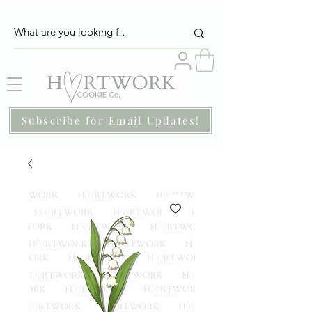
Subscribe for Email Updates!