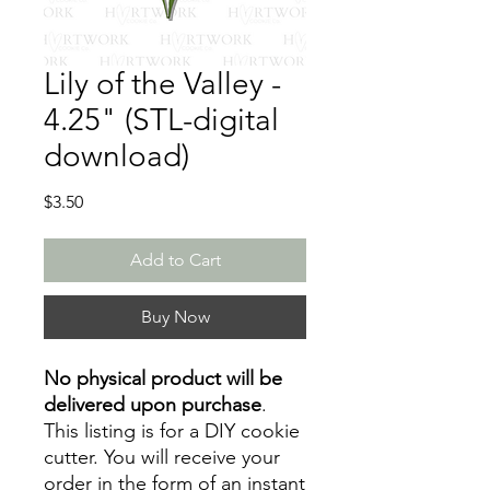
Lily of the Valley -
4.25" (STL-digital
download)
Price
$3.50
Add to Cart
Buy Now
No physical product will be
delivered upon purchase
.
This listing is for a DIY cookie
cutter. You will receive your
order in the form of an instant