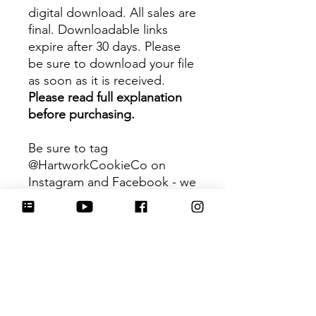
digital download. All sales are
final. Downloadable links
expire after 30 days. Please
be sure to download your file
as soon as it is received.
Please read full explanation
before purchasing.
Be sure to tag
@HartworkCookieCo on
Instagram and Facebook - we
would love to see what you
create with our cutters!
Hartwork Cookie Co. owns
the rights to this intellectual
property. The file is for your
personal use only and is not