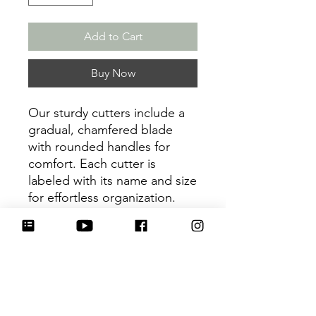
Add to Cart
Buy Now
Our sturdy cutters include a
gradual, chamfered blade
with rounded handles for
comfort. Each cutter is
labeled with its name and size
for effortless organization.
Be sure to tag
@HartworkCookieCo on
Instagram and Facebook - we
would love to see what you
create with our cutters!