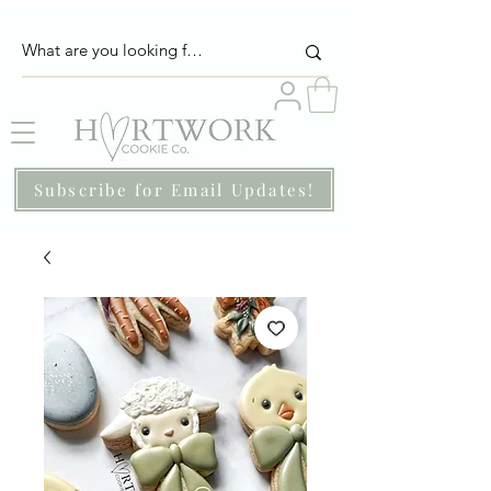
Subscribe for Email Updates!