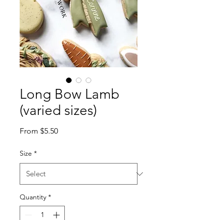
Long Bow Lamb
(varied sizes)
Sale
From
$5.50
Price
Size
*
Quantity
*