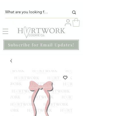
Subscribe for Email Updates!