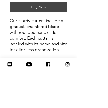
Buy Now
Our sturdy cutters include a
gradual, chamfered blade
with rounded handles for
comfort. Each cutter is
labeled with its name and size
for effortless organization.
Be sure to tag
@HartworkCookieCo on
Instagram and Facebook - we
would love to see what you
create with our cutters!
Return Policy