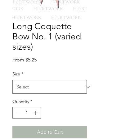
Long Coquette
Bow No. 1 (varied
sizes)
Sale
From
$5.25
Price
Size
*
Quantity
*
Add to Cart