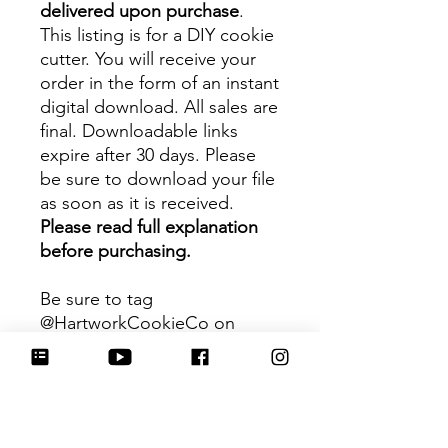
delivered upon purchase
.
This listing is for a DIY cookie
cutter. You will receive your
order in the form of an instant
digital download. All sales are
final. Downloadable links
expire after 30 days. Please
be sure to download your file
as soon as it is received.
Please read full explanation
before purchasing.
Be sure to tag
@HartworkCookieCo on
Instagram and Facebook - we
would love to see what you
create with our cutters!
Hartwork Cookie Co. owns