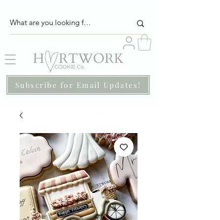
Subscribe for Email Updates!