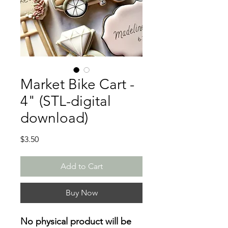
Market Bike Cart -
4" (STL-digital
download)
Price
$3.50
Add to Cart
Buy Now
No physical product will be