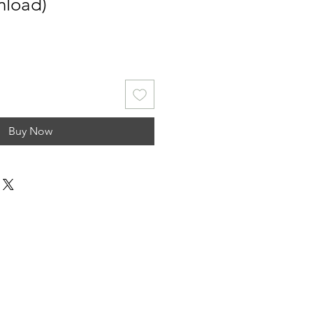
nload)
Buy Now