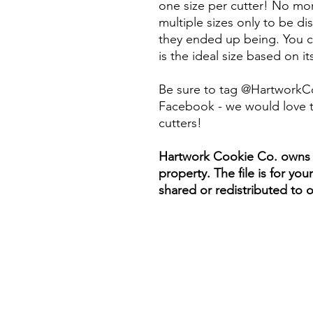
one size per cutter! No mor
multiple sizes only to be d
they ended up being. You ca
is the ideal size based on i
Be sure to tag @HartworkC
Facebook - we would love t
cutters!
Hartwork Cookie Co. owns th
property. The file is for yo
shared or redistributed to o