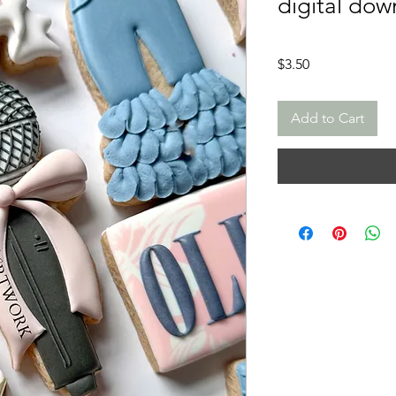
digital dow
Price
$3.50
Add to Cart