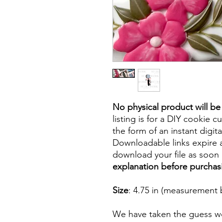
No physical product will b
listing is for a DIY cookie cu
the form of an instant digita
Downloadable links expire a
download your file as soon a
explanation before purchas
Size
: 4.75 in (measurement 
We have taken the guess wo