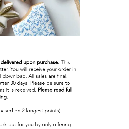
e delivered upon purchase
. This
tter. You will receive your order in
l download. All sales are final.
fter 30 days. Please be sure to
s it is received.
Please read full
ing.
based on 2 longest points)
rk out for you by only offering