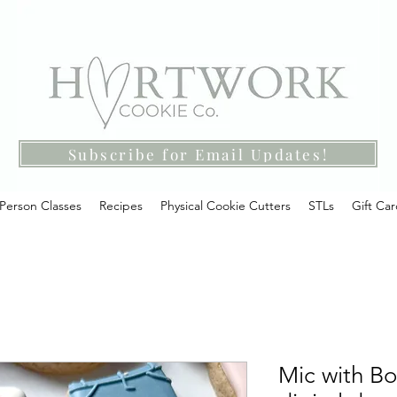
Subscribe for Email Updates!
-Person Classes
Recipes
Physical Cookie Cutters
STLs
Gift Ca
Mic with Bo