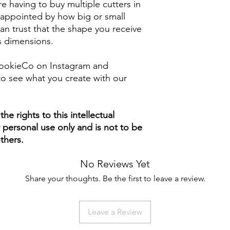
e having to buy multiple cutters in
isappointed by how big or small
n trust that the shape you receive
ts dimensions.
ookieCo on Instagram and
o see what you create with our
e rights to this intellectual
ur personal use only and is not to be
thers.
No Reviews Yet
Share your thoughts. Be the first to leave a review.
Leave a Review