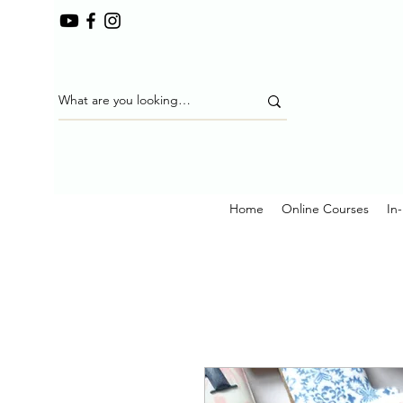
Home
Online Courses
In