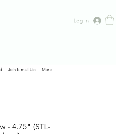
Log In
rd
Join E-mail List
More
w - 4.75" (STL-