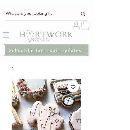
Subscribe for Email Updates!