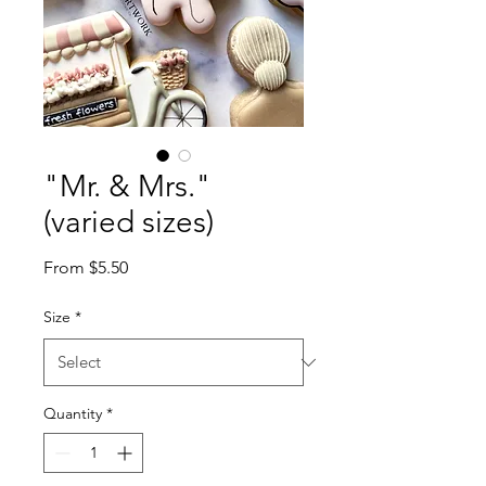
"Mr. & Mrs."
(varied sizes)
Sale
From
$5.50
Price
Size
*
Quantity
*