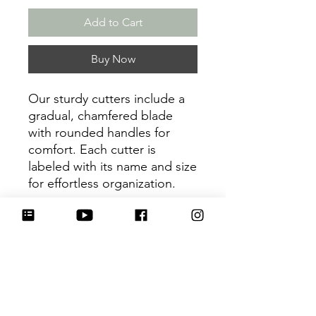
Add to Cart
Buy Now
Our sturdy cutters include a
gradual, chamfered blade
with rounded handles for
comfort. Each cutter is
labeled with its name and size
for effortless organization.
Be sure to tag
@HartworkCookieCo on
Instagram and Facebook - we
would love to see what you
create with our cutters!