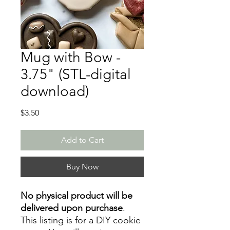
Mug with Bow -
3.75" (STL-digital
download)
Price
$3.50
Add to Cart
Buy Now
No physical product will be
delivered upon purchase
.
This listing is for a DIY cookie