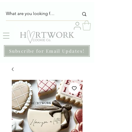
Subscribe for Email Updates!