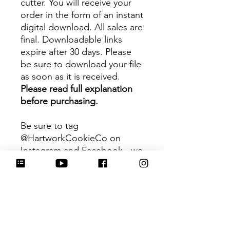
cutter. You will receive your
order in the form of an instant
digital download. All sales are
final. Downloadable links
expire after 30 days. Please
be sure to download your file
as soon as it is received.
Please read full explanation
before purchasing.
Be sure to tag
@HartworkCookieCo on
Instagram and Facebook - we
would love to see what you
create with our cutters!
Hartwork Cookie Co. owns
the rights to this intellectual
property. The file is for your