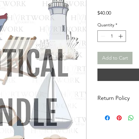
Price
$40.00
Quantity
*
Add to Cart
Return Policy
Returns & Exchanges:
returns, exchanges o
for any issues or co
purchase. I am not re
damaged items/packa