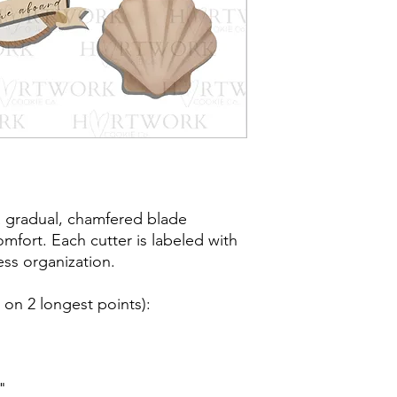
post office/carrier fo
shipping. By purchas
these terms and cond
a gradual, chamfered blade
mfort. Each cutter is labeled with
less organization.
on 2 longest points)
:
"