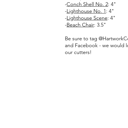
-
Conch Shell No. 2
: 4"
-
Lighthouse No. 1
: 4"
-
Lighthouse Scene
: 4"
-
Beach Chair
: 3.5"
Be sure to tag @HartworkC
and Facebook - we would lo
our cutters!