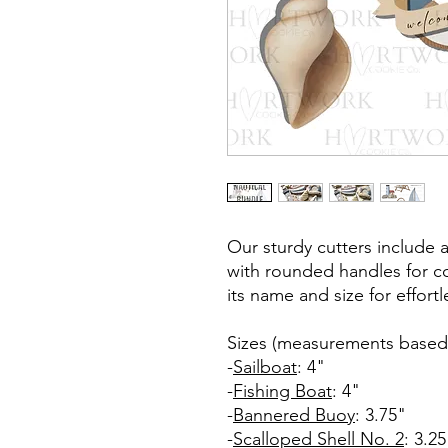
Our sturdy cutters include 
with rounded handles for co
its name and size for effort
Sizes (measurements based 
-
Sailboat
: 4"
-
Fishing Boat
: 4"
-
Bannered Buoy
: 3.75"
-
Scalloped Shell No. 2
: 3.25