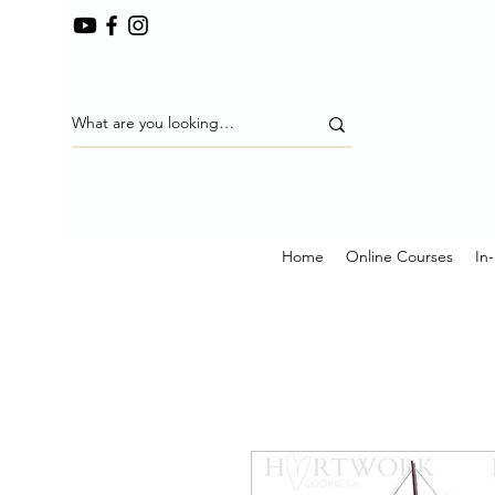
Home
Online Courses
In