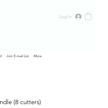
Log In
rd
Join E-mail List
More
ndle (8 cutters)