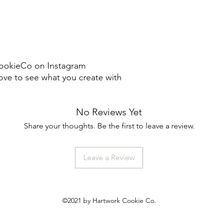
ookieCo on Instagram
ve to see what you create with
No Reviews Yet
Share your thoughts. Be the first to leave a review.
Leave a Review
©2021 by Hartwork Cookie Co.