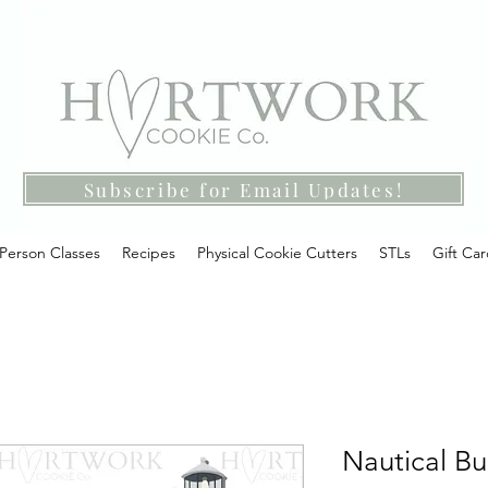
Subscribe for Email Updates!
-Person Classes
Recipes
Physical Cookie Cutters
STLs
Gift Ca
Nautical Bu