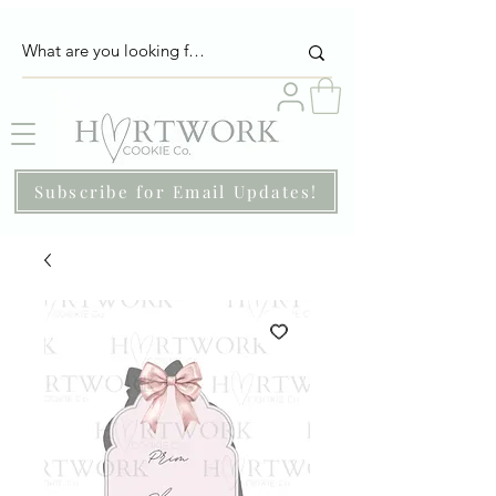
Subscribe for Email Updates!