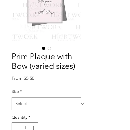
Prim Plaque with
Bow (varied sizes)
Sale
From
$5.50
Price
Size
*
Quantity
*