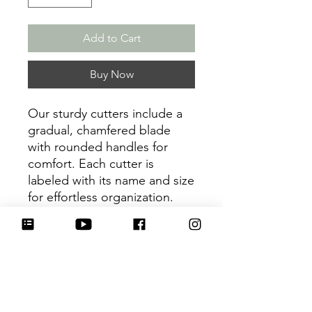
Add to Cart
Buy Now
Our sturdy cutters include a
gradual, chamfered blade
with rounded handles for
comfort. Each cutter is
labeled with its name and size
for effortless organization.
Be sure to tag
@HartworkCookieCo on
Instagram and Facebook - we
would love to see what you
create with our cutters!