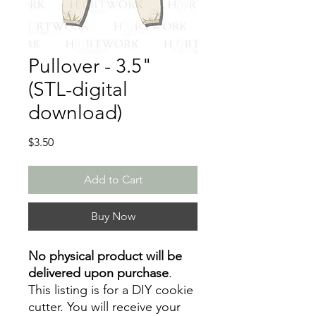
Pullover - 3.5"
(STL-digital
download)
Price
$3.50
Add to Cart
Buy Now
No physical product will be
delivered upon purchase
.
This listing is for a DIY cookie
cutter. You will receive your