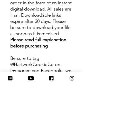
order in the form of an instant
digital download. All sales are
final. Downloadable links
expire after 30 days. Please
be sure to download your file
as soon as it is received.
Please read full explanation
before purchasing
Be sure to tag
@HartworkCookieCo on
Instagram and Facebook - we
would love to see what you
create with our cutters!
Hartwork Cookie Co. owns
the rights to this intellectual
property. The file is for your
personal use only and is not