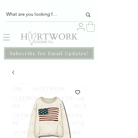
Subscribe for Email Updates!