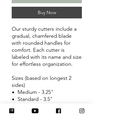
Buy Now
Our sturdy cutters include a
gradual, chamfered blade
with rounded handles for
comfort. Each cutter is
labeled with its name and size
for effortless organization.
Sizes (based on longest 2
sides)
Medium - 3.25"
Standard - 3.5"
Large - 3.75"
Be sure to tag
@HartworkCookieCo on