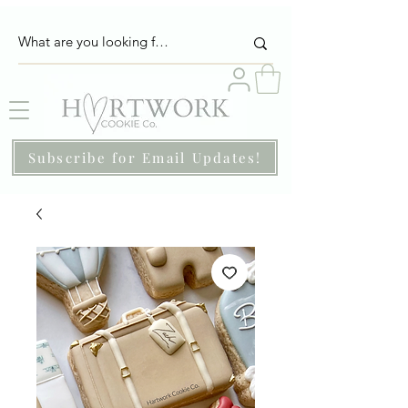
Subscribe for Email Updates!