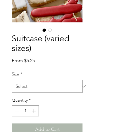
Suitcase (varied
sizes)
Sale
From
$5.25
Price
Size
*
Quantity
*
Add to Cart