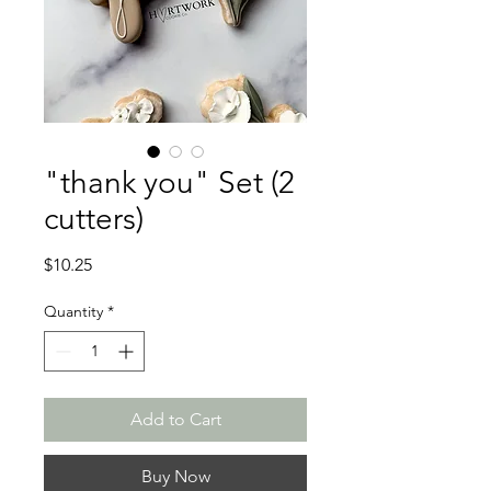
"thank you" Set (2
cutters)
Price
$10.25
Quantity
*
Add to Cart
Buy Now