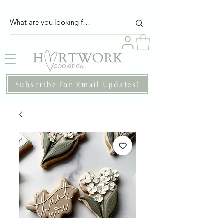
Subscribe for Email Updates!