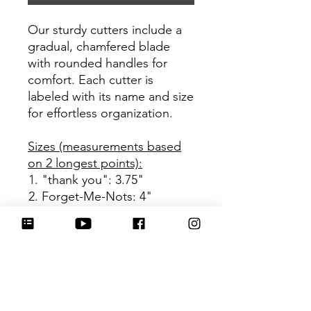
Our sturdy cutters include a
gradual, chamfered blade
with rounded handles for
comfort. Each cutter is
labeled with its name and size
for effortless organization.
Sizes (measurements based
on 2 longest points):
"thank you": 3.75"
Forget-Me-Nots: 4"
Be sure to tag
@HartworkCookieCo on
Instagram and Facebook - we
would love to see what you
create with our cutters!