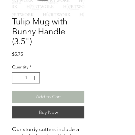
Tulip Mug with
Bunny Handle
(3.5")
Price
$5.75
Quantity
*
Add to Cart
Buy Now
Our sturdy cutters include a