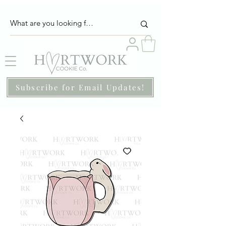
Subscribe for Email Updates!