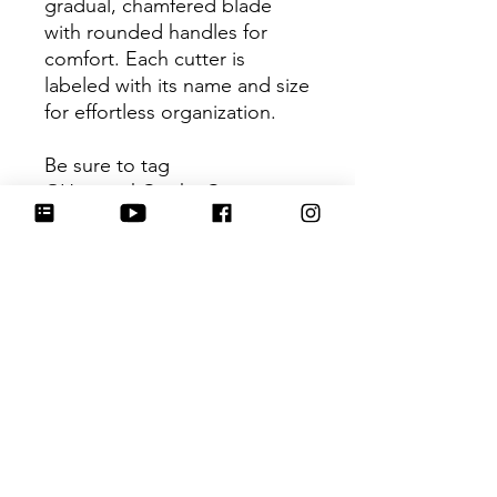
gradual, chamfered blade
with rounded handles for
comfort. Each cutter is
labeled with its name and size
for effortless organization.
Be sure to tag
@HartworkCookieCo on
Instagram and Facebook - we
would love to see what you
create with our cutters!
Return Policy
Returns & Exchanges: No refunds. I
do not accept returns, exchanges or
cancellations. Please contact me for
any issues or concerns you may have
No Reviews Yet
about your purchase. I am not