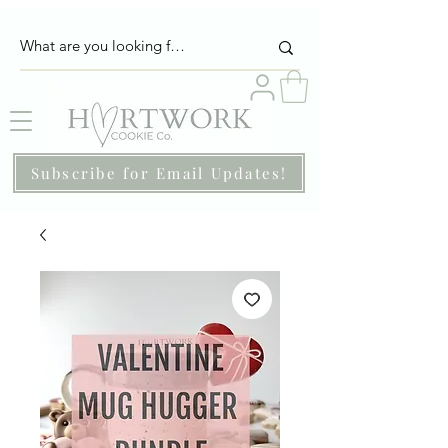
Subscribe for Email Updates!