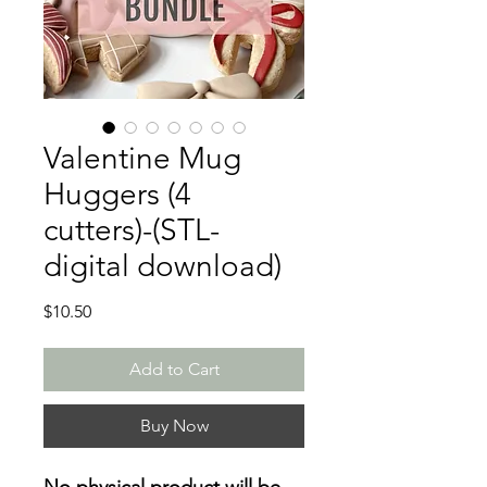
Valentine Mug
Huggers (4
cutters)-(STL-
digital download)
Price
$10.50
Add to Cart
Buy Now