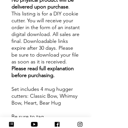
No physical product will be
delivered upon purchase
.
This listing is for a DIY cookie
cutter. You will receive your
order in the form of an instant
digital download. All sales are
final. Downloadable links
expire after 30 days. Please
be sure to download your file
as soon as it is received.
Please read full explanation
before purchasing.
Set includes 4 mug hugger
cutters: Classic Bow, Whimsy
Bow, Heart, Bear Hug
Be sure to tag
@HartworkCookieCo on