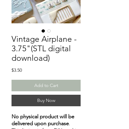
Vintage Airplane -
3.75"(STL digital
download)
Price
$3.50
Add to Cart
Buy Now
No physical product will be
delivered upon purchase
.