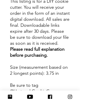
This listing is for a DIY cookie
cutter. You will receive your
order in the form of an instant
digital download. All sales are
final. Downloadable links
expire after 30 days. Please
be sure to download your file
as soon as it is received.
Please read full explanation
before purchasing.
Size (measurement based on
2 longest points)
: 3.75 in
Be sure to tag
@HartworkCookieCo on
Instagram and Facebook - we
would love to see what you
create with our cutters!