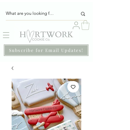
Subscribe for Email Updates!