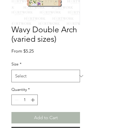
Wavy Double Arch
(varied sizes)
Sale
From
$5.25
Price
Size
*
Quantity
*
Add to Cart