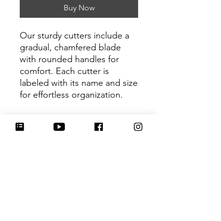
Buy Now
Our sturdy cutters include a
gradual, chamfered blade
with rounded handles for
comfort. Each cutter is
labeled with its name and size
for effortless organization.
Be sure to tag
@HartworkCookieCo on
Instagram and Facebook - we
would love to see what you
create with our cutters!
Return Policy
Returns & Exchanges: No refunds. I