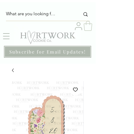
Subscribe for Email Updates!