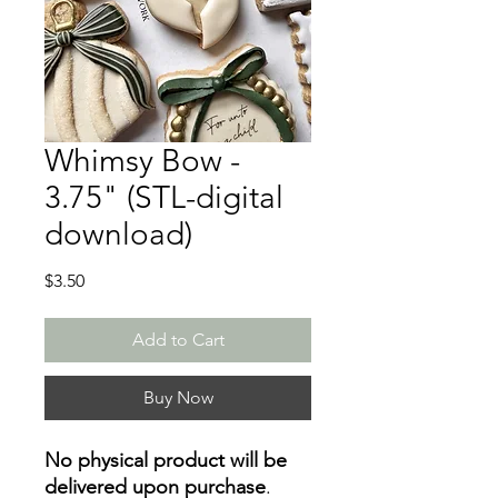
Whimsy Bow -
3.75" (STL-digital
download)
Price
$3.50
Add to Cart
Buy Now
No physical product will be
delivered upon purchase
.