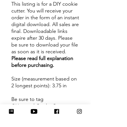
This listing is for a DIY cookie
cutter. You will receive your
order in the form of an instant
digital download. All sales are
final. Downloadable links
expire after 30 days. Please
be sure to download your file
as soon as it is received.
Please read full explanation
before purchasing.
Size (measurement based on
2 longest points)
: 3.75 in
Be sure to tag
@HartworkCookieCo on
Instagram and Facebook - we
would love to see what you
create with our cutters!