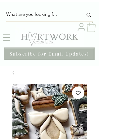
Subscribe for Email Updates!