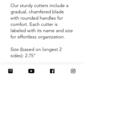
Our sturdy cutters include a
gradual, chamfered blade
with rounded handles for
comfort. Each cutter is
labeled with its name and size
for effortless organization.
Size (based on longest 2
sides): 2.75"
Be sure to tag
@HartworkCookieCo on
Instagram and Facebook - we
would love to see what you
create with our cutters!
Return Policy