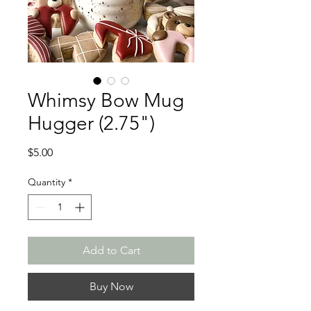
Whimsy Bow Mug
Hugger (2.75")
Price
$5.00
Quantity
*
Add to Cart
Buy Now