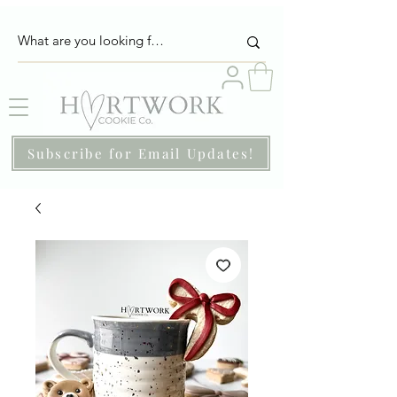
Subscribe for Email Updates!